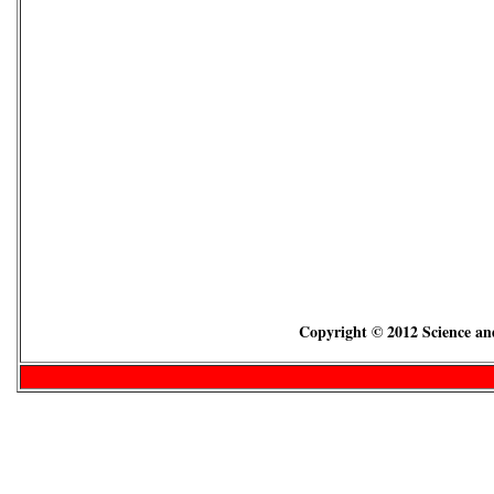
Copyright © 2012 Science and