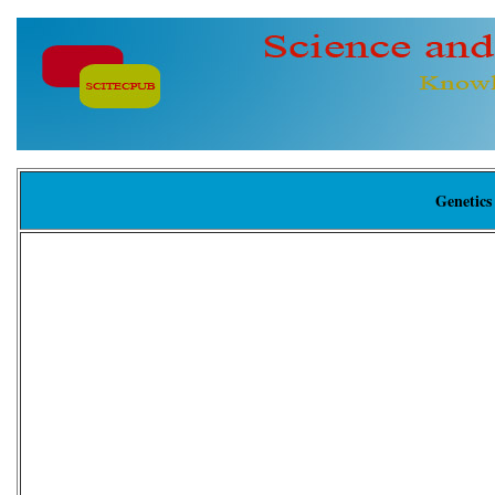
Genetics