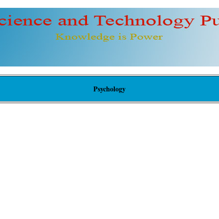
Psychology