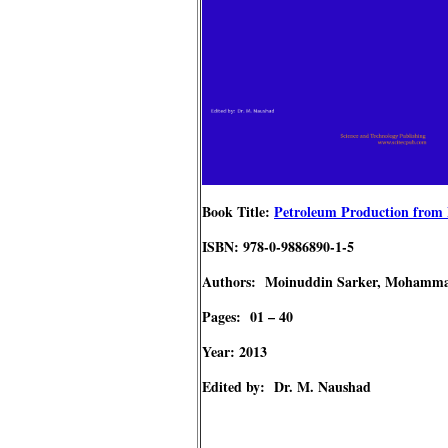
Book Title:
Petroleum Production from P
ISBN: 978-0-9886890-1-5
Authors: Moinuddin Sarker, Mohamm
Pages: 01 – 40
Year: 2013
Edited by: Dr. M. Naushad