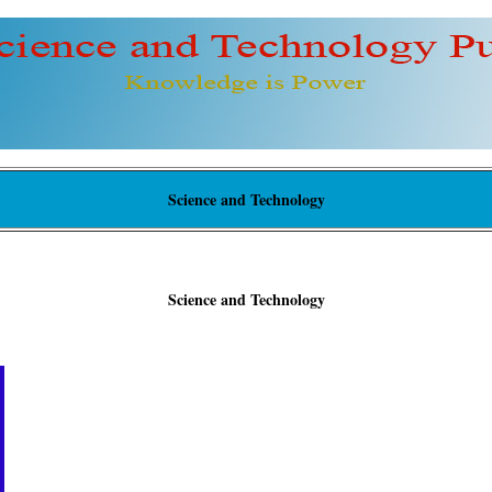
Science and Technology
Science and Technology