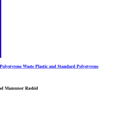
olystyrene Waste Plastic and Standard Polystyrene
ad Mamunor Rashid