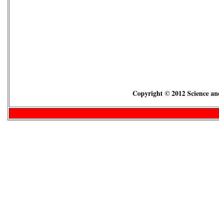
Copyright © 2012 Science and