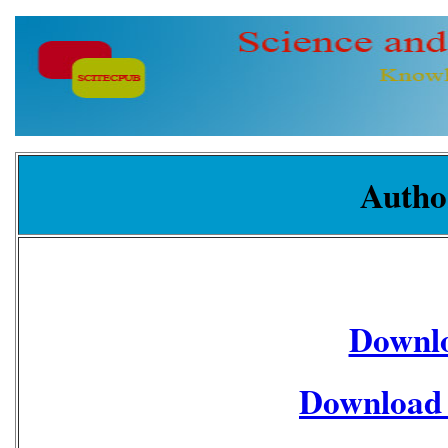
Autho
Downl
Download