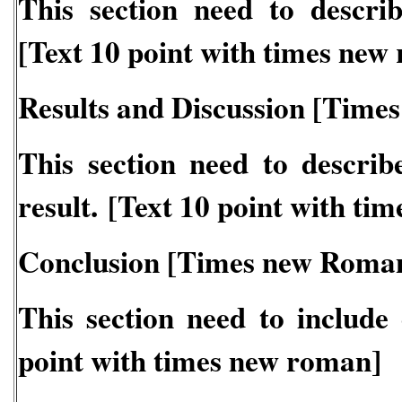
This section need to descri
[Text 10 point with times new
Results and Discussion [Time
This section need to describ
result. [Text 10 point with ti
Conclusion [Times new Roman
This section need to include 
point with times new roman]