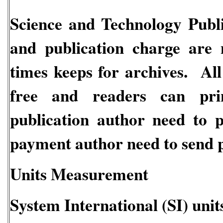
Science and Technology Publi
and publication charge are 
times keeps for archives. All
free and readers can pri
publication author need to 
payment author need to send p
Units Measurement
System International (SI) unit