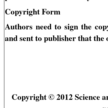
Copyright Form
Authors need to sign the copy
and sent to publisher that the 
Copyright © 2012 Science an