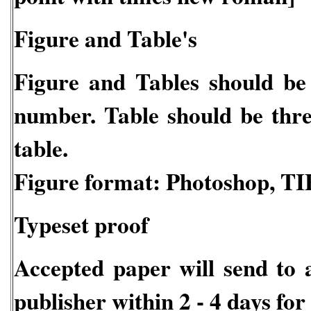
Figure and Table's
Figure and Tables should be c
number. Table should be three 
table.
Figure format: Photoshop, TI
Typeset proof
Accepted paper will send to 
publisher within 2 - 4 days for 