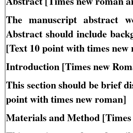
Abstract [Times new roman a
The manuscript abstract w
Abstract should include back
[Text 10 point with times new
Introduction [Times new Rom
This section should be brief d
point with times new roman]
Materials and Method [Times