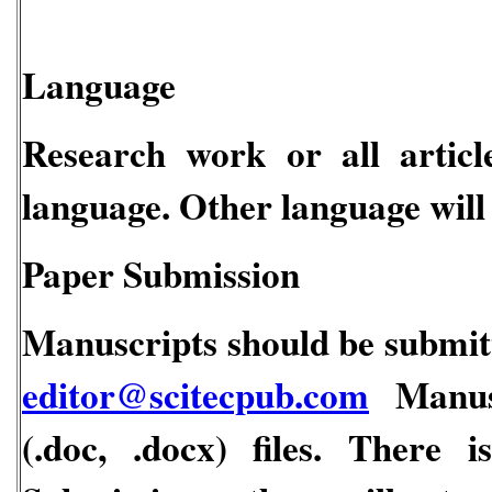
Language
Research work or all articl
language. Other language will 
Paper Submission
Manuscripts should be submitt
editor@scitecpub.com
Manusc
(.doc, .docx) files. There 