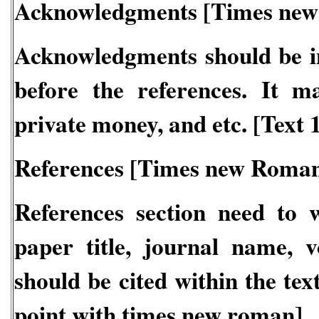
Acknowledgments [Times new
Acknowledgments should be in
before the references. It m
private money, and etc. [Text
References [Times new Roman
References section need to 
paper title, journal name, vo
should be cited within the tex
point with times new roman]