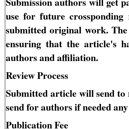
Submission authors will get
use for future crossponding
submitted original work. The 
ensuring that the article's 
authors and affiliation.
Review Process
Submitted article will send to
send for authors if needed any
Publication Fee