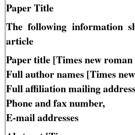
Paper Title
The following information s
article
Paper title [Times new roman
Full author names [Times ne
Full affiliation mailing address
Phone and fax number,
E-mail addresses