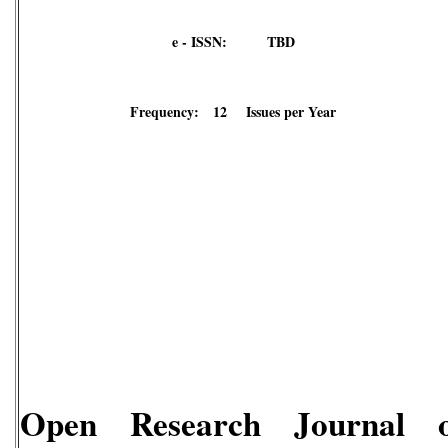
e - ISSN: TBD
Frequency: 12 Issues per Year
Open Research Journal o