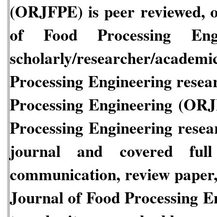
(ORJFPE)
is peer reviewed, o
of Food Processing En
scholarly/researcher/acade
Processing Engineering
resea
Processing Engineering
(ORJ
Processing Engineering
resea
journal and covered full 
communication, review paper, 
Journal of Food Processing 