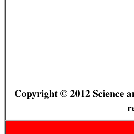
Copyright © 2012 Science an
r