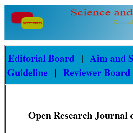
Editorial Board
|
Aim and 
Guideline
|
Reviewer Board
Open Research Journal o