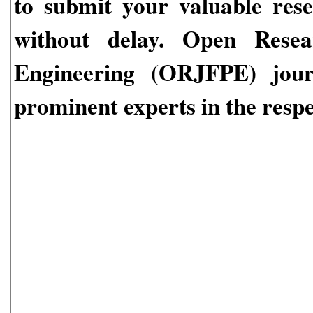
to submit your valuable res
without delay.
Open Resear
Engineering
(ORJFPE)
jou
prominent experts in the respec