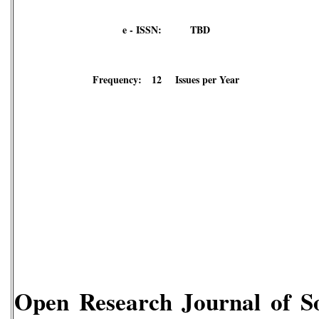
e - ISSN: TBD
Frequency: 12 Issues per Year
Open Research Journal of So