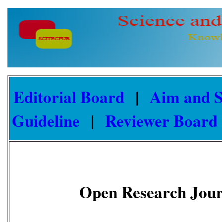
Editorial Board
|
Aim and 
Guideline
|
Reviewer Board
Open Research Journ