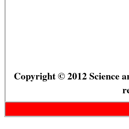
Copyright © 2012 Science an
r