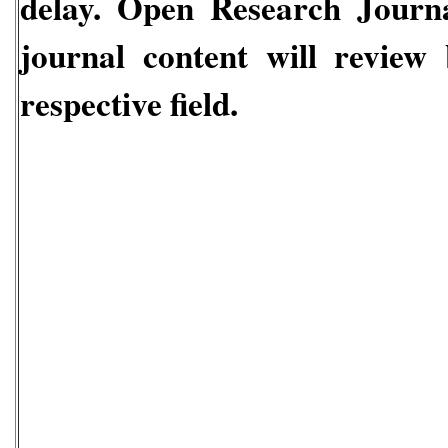
delay.
Open Research Journal
journal content will review
respective field.