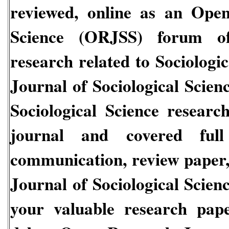
reviewed, online as an
Open 
Science
(ORJSS)
forum of
research related to
Sociologi
Journal of Sociological Scien
Sociological Science
research
journal and covered full 
communication, review paper, 
Journal of Sociological Scien
your valuable research pap