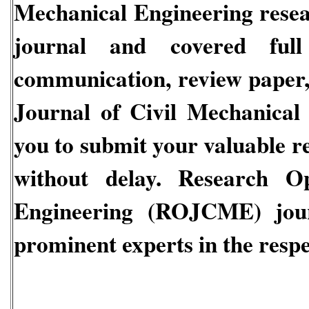
Mechanical Engineering
resea
journal and covered full 
communication, review paper, 
Journal of Civil Mechanical
you to submit your valuable r
without delay.
Research Ope
Engineering
(ROJCME)
jou
prominent experts in the respec