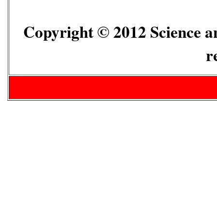
Copyright © 2012 Science an
r