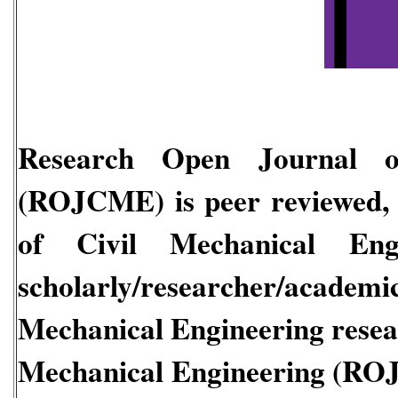
Research Open Journal of
(ROJCME)
is peer reviewed, 
of Civil Mechanical En
scholarly/researcher/acade
Mechanical Engineering
rese
Mechanical Engineering
(RO