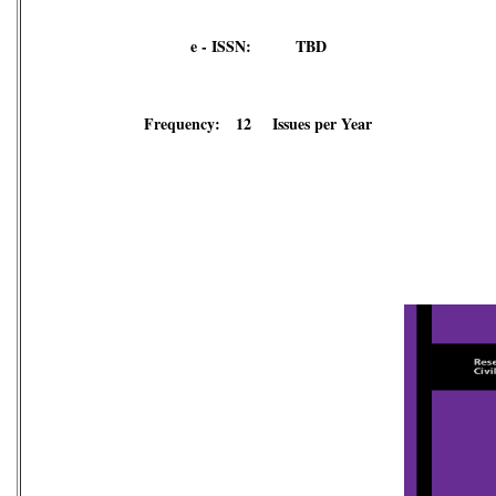
e - ISSN: TBD
Frequency: 12 Issues per Year