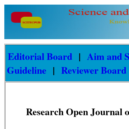
Editorial Board
|
Aim and 
Guideline
|
Reviewer Board
Research Open Journal o