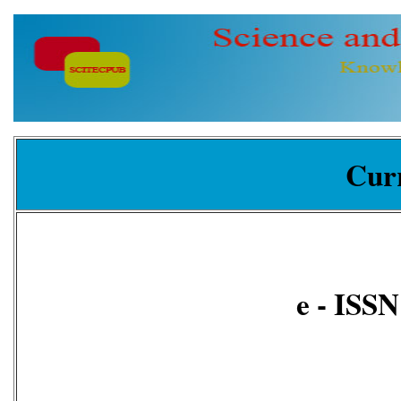
Curr
e - ISS