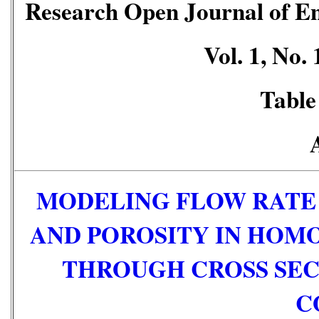
Research Open Journal of E
Vol. 1, No.
Table
MODELING FLOW RATE 
AND POROSITY IN HOM
THROUGH CROSS SEC
C