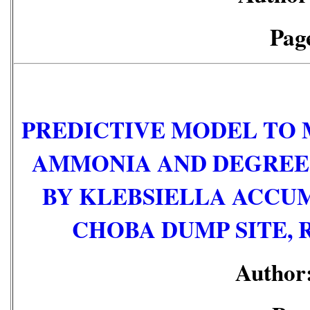
Page
PREDICTIVE MODEL TO 
AMMONIA AND DEGREE 
BY KLEBSIELLA ACCUM
CHOBA DUMP SITE, 
Author: