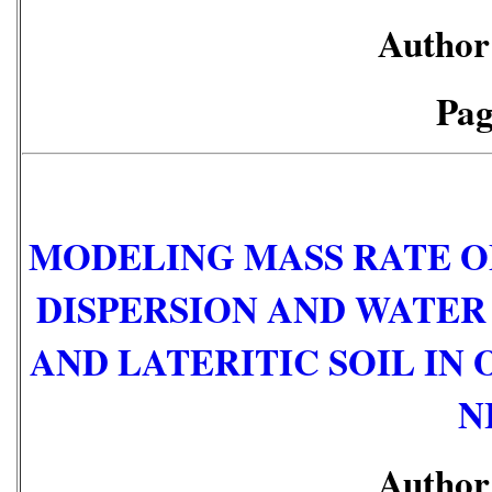
Author:
Pag
MODELING MASS RATE O
DISPERSION AND WATER
AND LATERITIC SOIL IN 
N
Author: