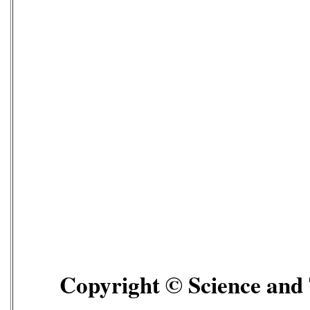
Copyright © Science and T