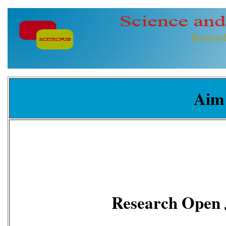
Aim
Research Open 