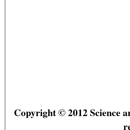
Copyright © 2012 Science an
r