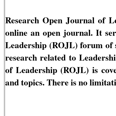
Research Open Journal of L
online an open journal. It se
Leadership
(ROJL)
forum of 
research related to
Leadershi
of Leadership
(ROJL)
is cove
and topics. There is no limitati