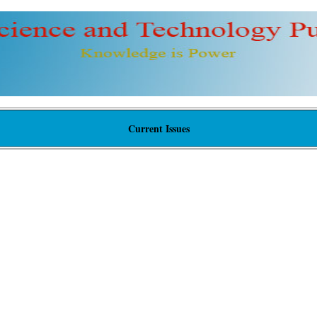
Current Issues