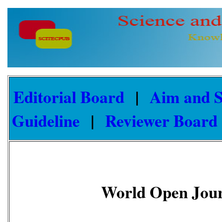
Editorial Board
|
Aim and 
Guideline
|
Reviewer Board
World Open Jour