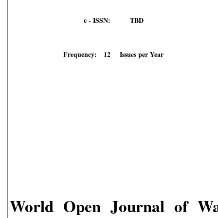
e - ISSN: TBD
Frequency: 12 Issues per Year
World Open Journal of W