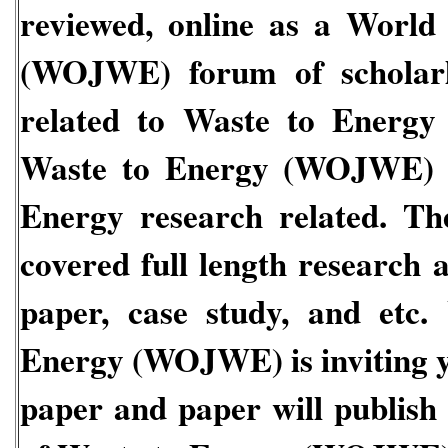
reviewed, online as a
World 
(WOJWE)
forum of scholar
related to
Waste to Energy
Waste to Energy
(WOJWE)
Energy
research related. Th
covered full length research 
paper, case study, and etc.
W
Energy
(WOJWE)
is inviting
paper and paper will publish 