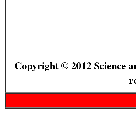
Copyright © 2012 Science an
r