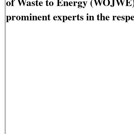
of Waste to Energy
(WOJWE
prominent experts in the respec